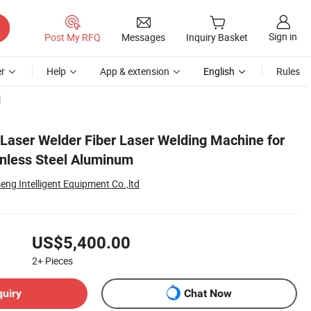
Sign in
Post My RFQ
Messages
Inquiry Basket
r
Help
App & extension
English
Rules
l
aser Welder Fiber Laser Welding Machine for
inless Steel Aluminum
g Intelligent Equipment Co.,ltd
US$5,400.00
2+
Pieces
quiry
Chat Now