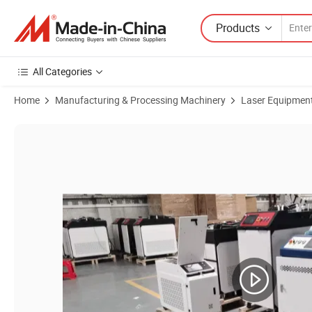
Products
All Categories
Home
Manufacturing & Processing Machinery
Laser Equipmen
Product Images of 1000W Handheld Laser Welder Fiber Laser Welding