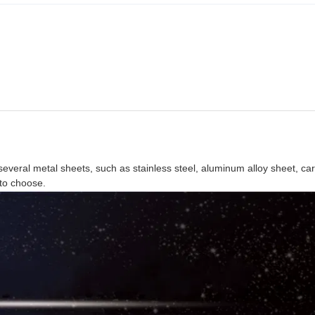
everal metal sheets, such as stainless steel, aluminum alloy sheet, ca
 to choose.