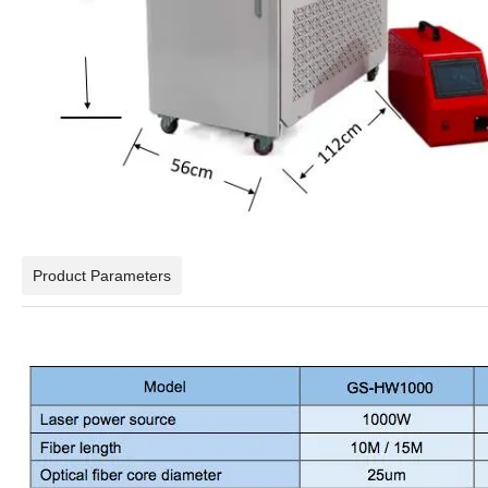
Product Parameters