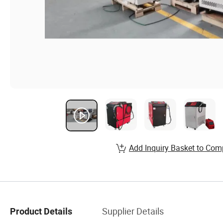
Add Inquiry Basket to Com
Supplier Details
Product Details