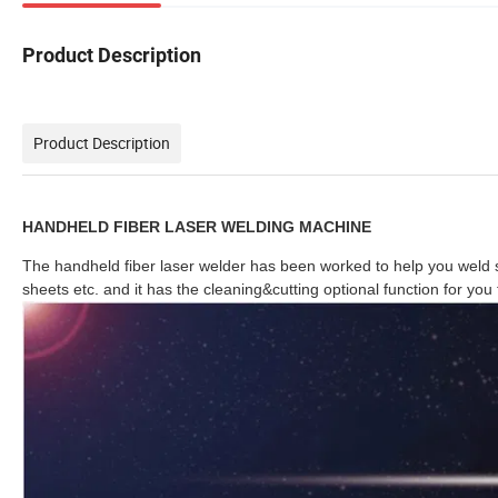
Product Description
Product Description
HANDHELD FIBER LASER WELDING MACHINE
The handheld fiber laser welder has been worked to help you weld s
sheets etc. and it has the cleaning&cutting op
tional function for you