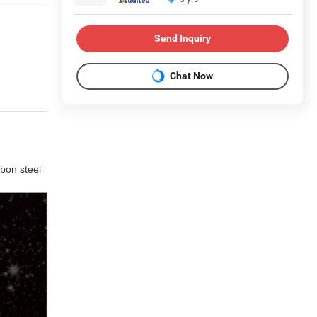
Send Inquiry
Chat Now
rbon steel