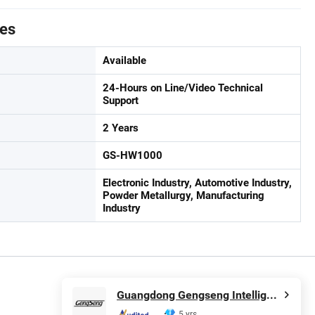
tes
Available
24-Hours on Line/Video Technical
Support
2 Years
GS-HW1000
Electronic Industry, Automotive Industry,
Powder Metallurgy, Manufacturing
Industry
Guangdong Gengseng Intelligent Equipment Co.,ltd
5 yrs