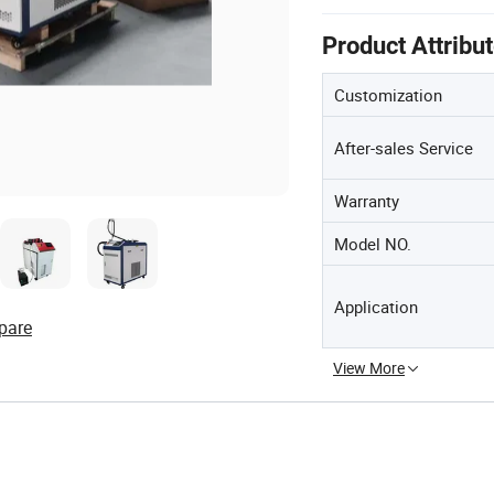
Product Attribu
Customization
After-sales Service
Warranty
Model NO.
Application
pare
View More