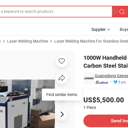
Supplier
Buye
t
Laser Welding Machine
Laser Welding Machine For Stainless Stee
 Machine for Carbon Steel Stainless Steel Aluminum
1000W Handheld L
Carbon Steel Sta
Guangdong Gengsen
5 yrs
Pricing
Find similar items
US$5,500.00
1
Piece
Contact Supplier
Send In