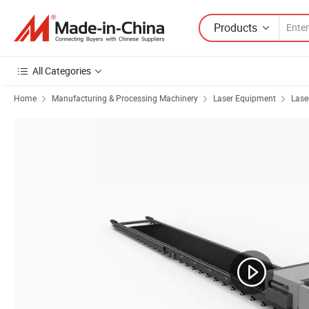
Products
All Categories
Home
Manufacturing & Processing Machinery
Laser Equipment
Lase