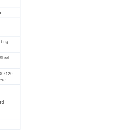
r
tting
Steel
00/120
etc
rd