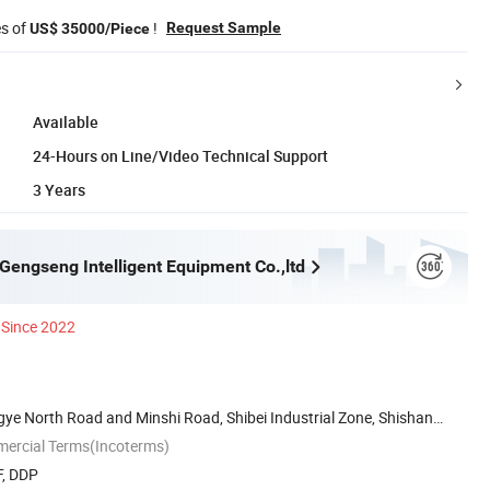
es of
!
Request Sample
US$ 35000/Piece
Available
24-Hours on Line/Video Technical Support
3 Years
engseng Intelligent Equipment Co.,ltd
Since 2022
ngye North Road and Minshi Road, Shibei Industrial Zone, Shishan
mercial Terms(Incoterms)
F, DDP