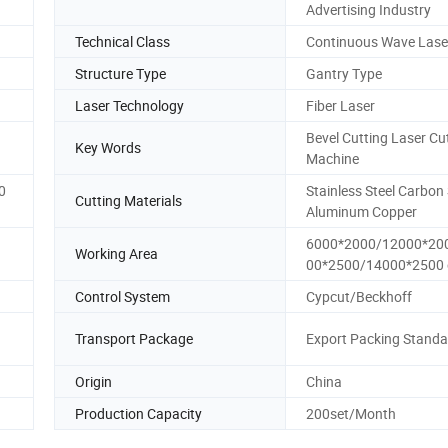
Advertising Industry
Technical Class
Continuous Wave Lase
Structure Type
Gantry Type
Laser Technology
Fiber Laser
Bevel Cutting Laser Cu
Key Words
Machine
0
Stainless Steel Carbon 
Cutting Materials
Aluminum Copper
6000*2000/12000*20
Working Area
00*2500/14000*2500 
Control System
Cypcut/Beckhoff
Transport Package
Export Packing Standa
Origin
China
Production Capacity
200set/Month