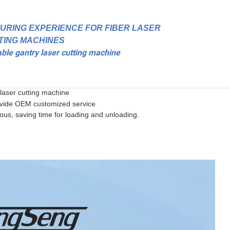
URING EXPERIENCE FOR FIBER LASER
TING MACHINES
able gantry laser cutting machine
laser cutting machine
ovide OEM customized service
ous, saving time for loading and unloading.