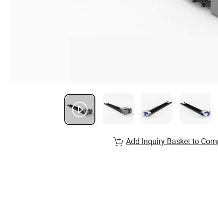
Add Inquiry Basket to Com