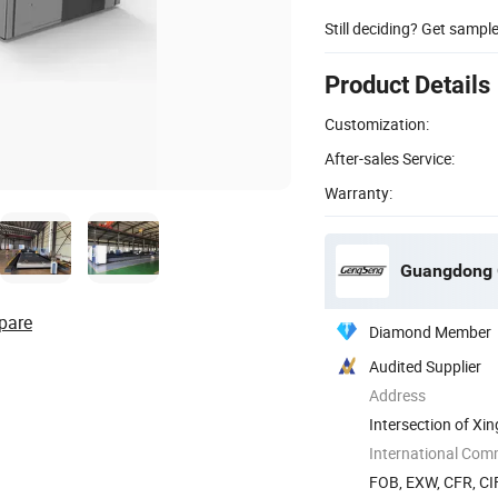
Still deciding? Get sampl
Product Details
Customization:
After-sales Service:
Warranty:
Guangdong G
pare
Diamond Member
Audited Supplier
Address
Intersection of Xi
Town, ...
International Com
FOB, EXW, CFR, CI