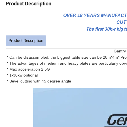
Product Description
OVER 18 YEARS MANUFACT
CUT
The first 30kw big t
Product Description
Gantry 
* Can be disassembled, the biggest table size can be 28m*4m* Pr
* The advantages of medium and heavy plates are particularly obvi
* Max acceleration 2.5G
* 1-30kw optional
* Bevel cutting with 45 degree angle