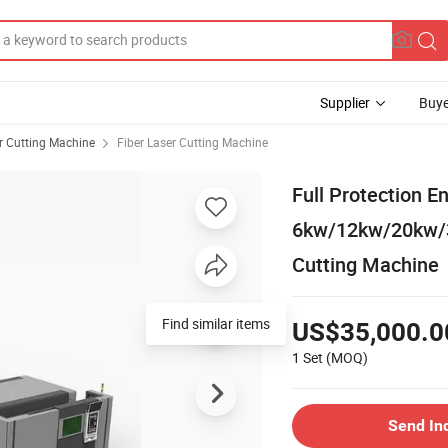
Supplier
Buye
r Cutting Machine
Fiber Laser Cutting Machine
Full Protection 
6kw/12kw/20kw/3
Cutting Machine
Find similar items
US$35,000.0
1 Set
(MOQ)
Send In