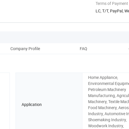
Terms of Payment
LC, T/T, PayPal, W
Company Profile
FAQ
Home Appliance,
Environmental Equipm
Petroleum Machinery
Manufacturing, Agricul
Machinery, Textile Mach
Application
Food Machinery, Aero
Industry, Automotive I
Shoemaking Industry,
Woodwork Industry,