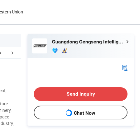
estern Union
Guangdong Gengseng Intelligent Equipment Co.,ltd
ent,
Send Inquiry
ture
inery,
Chat Now
space
ndustry,