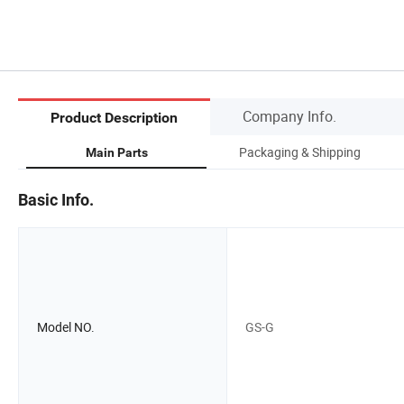
Company Info.
Product Description
Packaging & Shipping
Main Parts
Basic Info.
Model NO.
GS-G