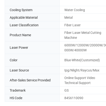
Cooling System
Water Cooling
Applicable Material
Metal
Laser Classification
Fiber Laser
Fiber Laser Metal Cutting
Product Name
Machine
6000W/12000W/20000W/3
Laser Power
000W/40000W
Color
Blue-White(Customized)
Laser Source
Ipg/Nlight/Raycus/Max
Online Support Video
After-Sales Service Provided
Technical Support
Trademark
GS
HS Code
8456110090