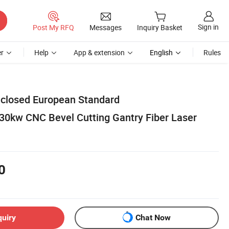
Sign in
Post My RFQ
Messages
Inquiry Basket
r
Help
App & extension
English
Rules
Enclosed European Standard
0kw CNC Bevel Cutting Gantry Fiber Laser
0
quiry
Chat Now