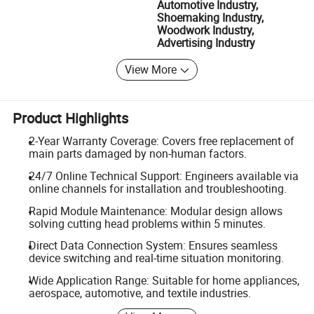
Automotive Industry,
Shoemaking Industry,
Woodwork Industry,
Advertising Industry
View More
Product Highlights
2-Year Warranty Coverage: Covers free replacement of
main parts damaged by non-human factors.
24/7 Online Technical Support: Engineers available via
online channels for installation and troubleshooting.
Rapid Module Maintenance: Modular design allows
solving cutting head problems within 5 minutes.
Direct Data Connection System: Ensures seamless
device switching and real-time situation monitoring.
Wide Application Range: Suitable for home appliances,
aerospace, automotive, and textile industries.