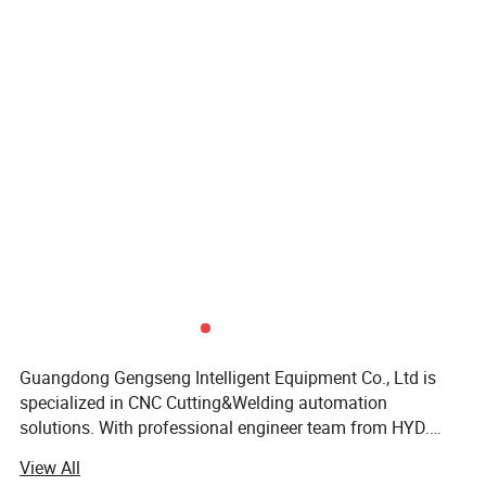
Guangdong Gengseng Intelligent Equipment Co., Ltd is
specialized in CNC Cutting&Welding automation
solutions. With professional engineer team from HYD.
Certifications
CNC, We have started to supply CNC control system for
View All
plasma&oxyful cutting since 2004. Gradually we