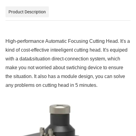
Product Description
High-performance Automatic Focusing Cutting Head. It's a
kind of cost-effective inteeligent cutting head. It's equiped
with a data&situation direct-connection system, which
make you not worried about swtiching device to ensure
the situation. It also has a module design, you can solve
any problems on cutting head in 5 minutes.