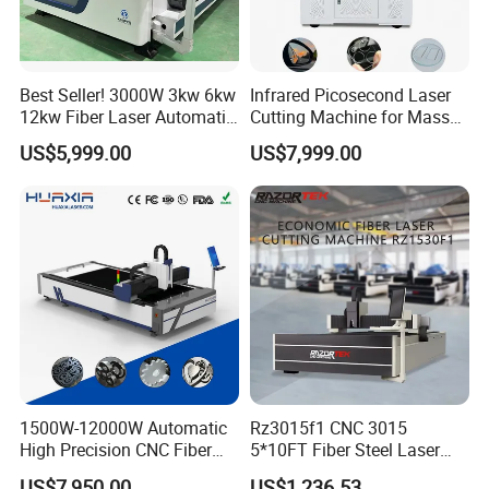
Best Seller! 3000W 3kw 6kw
Infrared Picosecond Laser
12kw Fiber Laser Automatic
Cutting Machine for Mass
CNC Laser Cutting Machine
Transparent Flat Glass
US$5,999.00
US$7,999.00
for Metal Mild Steel
Stainless Steel Sheet Plates
1500W-12000W Automatic
Rz3015f1 CNC 3015
High Precision CNC Fiber
5*10FT Fiber Steel Laser
Laser Cutting Machine
Cutter Laser Metal Cutting
US$7,950.00
US$1,236.53