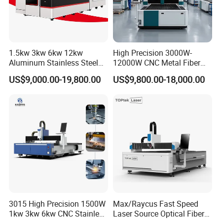
1.5kw 3kw 6kw 12kw
High Precision 3000W-
Company Profile
Aluminum Stainless Steel
12000W CNC Metal Fiber
Iron Sheet Metal Engraving
Laser Cutting Machine Fast
US$9,000.00-19,800.00
US$9,800.00-18,000.00
Precision Automatic Die
and Efficient Metal
Exchange Table CNC
Processing Fiber Laser
Hydraulic Fiber Laser
Cutter Equipment for
Guangdong Gengseng Intelligent Equipment Co.,
Cutting Cutter Machine
Stainless Steel Carbon
Ltd is specialized in CNC Cutting &Welding
automation solutions. With professional engineer
team from HYD. CNC. We have started to supply
CNC control system for plasma & oxyful cutting
since 2004. Gradually we expanded our business
to Turn-key system integration and complete
3015 High Precision 1500W
Max/Raycus Fast Speed
1kw 3kw 6kw CNC Stainless
Laser Source Optical Fiber
cutting machine design and assembly. We got into