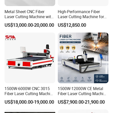
Metal Sheet CNC Fiber
High-Performance Fiber
Laser Cutting Machine with
Laser Cutting Machine for
Separate Electric Cabinet for
Industrial Metalwork
US$13,000.00-20,000.00
US$12,850.00
Stainless Steel/Carbon
Steel/Aluminum/Copper/Br
ass
1500W-6000W CNC 3015
1500W-12000W CE Metal
Fiber Laser Cutting Machine
Fiber Laser Cutting Machine
for Metal Processing
for Steel Iron with High
US$18,000.00-19,000.00
US$7,900.00-21,900.00
Fabrication
Power High Precision From
Huaxia Manufacturer