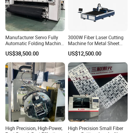
Manufacturer Servo Fully
3000W Fiber Laser Cutting
Automatic Folding Machine
Machine for Metal Sheet
for Sunshade Curtain, Plisse
Aluminum Brass CE
US$38,500.00
US$12,500.00
Blind, Retractable Mosquito
Fly Screen Mesh
High Precision, High-Power,
High Precision Small Fiber