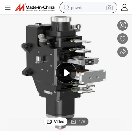
powder
1
Automatic CNC Focus Fiber Laser Cutting Haed for Metal Cutting Blt-66
electric bike
pullover hoody
basketball shoe
electric car
dirt bike
shoulder bag
weight loss capsule
Video
1
/
6