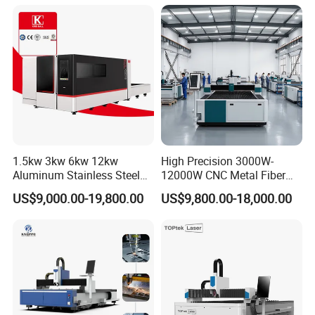
Acrylic Wood Fabric Cnc
Co2 Laser Cutting
Engraving Machine
1.5kw 3kw 6kw 12kw
High Precision 3000W-
Aluminum Stainless Steel
12000W CNC Metal Fiber
Iron Sheet Metal Engraving
Laser Cutting Machine Fast
US$9,000.00-19,800.00
US$9,800.00-18,000.00
Precision Automatic Die
and Efficient Metal
Exchange Table CNC
Processing Fiber Laser
Hydraulic Fiber Laser
Cutter Equipment for
Cutting Cutter Machine
Stainless Steel Carbon