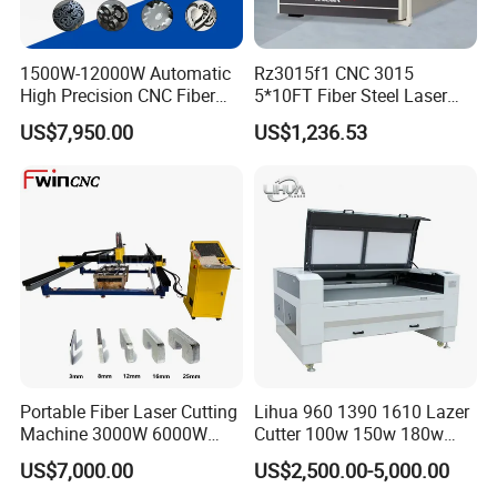
1500W-12000W Automatic
Rz3015f1 CNC 3015
High Precision CNC Fiber
5*10FT Fiber Steel Laser
Laser Cutting Machine
Cutter Laser Metal Cutting
US$7,950.00
US$1,236.53
Laser Power for Metal Plate
Machine
Cutting 20mm Stainless
Steel Carbon Steel
Aluminum Brass Iron
Portable Fiber Laser Cutting
Lihua 960 1390 1610 Lazer
Machine 3000W 6000W
Cutter 100w 150w 180w
Detachable Dismountable
260w 300w Foam Plastic
US$7,000.00
US$2,500.00-5,000.00
Table Metal Laser Cutter
Textile Paper Mdf Leather