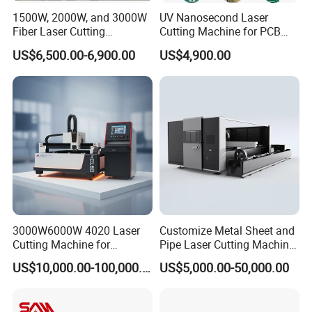
1500W, 2000W, and 3000W
UV Nanosecond Laser
Q2. What about machine warranty?
Fiber Laser Cutting
Cutting Machine for PCB
Machines Are Used for
Ceramic Semiconductor
A2:2-year warranty, If the main parts are damaged by non-
US$6,500.00-6,900.00
US$4,900.00
Cutting Various Metals
Substrates
human factors, they can be replaced free of charge. You
Such as Gold, Silver,
Aluminum, and Stainless
can choose to replace them at the local after-sales point or
Steel.
send them for repair
Q3. How to install and use?
A3.We provide 24-hour online service. You can install
according to the machine's operation manual and
installation video, or choose door-to-door installation
3000W6000W 4020 Laser
Customize Metal Sheet and
service.
Cutting Machine for
Pipe Laser Cutting Machine
Precision Cutting of
Various Size and Function
US$10,000.00-100,000.00
US$5,000.00-50,000.00
Accurate Material
Support
Fabrication Aluminum and
Q4. What about after-sales problems?
Steel with Advanced