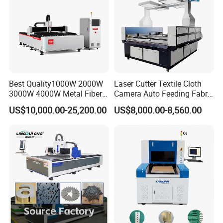
Best Quality1000W 2000W
Laser Cutter Textile Cloth
3000W 4000W Metal Fiber
Camera Auto Feeding Fabric
FAQ
Laser Cutting Machine for
Cloth Jeans Garment 1830
US$10,000.00-25,200.00
US$8,000.00-8,560.00
Stainless Carbon Steel
Sheet with Raycus/Ipg
Q1. When did your factory establish?
We start to focus on CNC laser equipment since
A1.
2004, mainly focus on fiber laser cutting/welding
machine and cutting/welding robot etc. Welcome to
visit us.