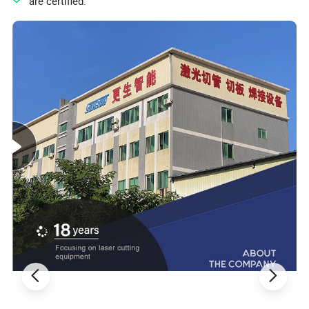
" are certified.