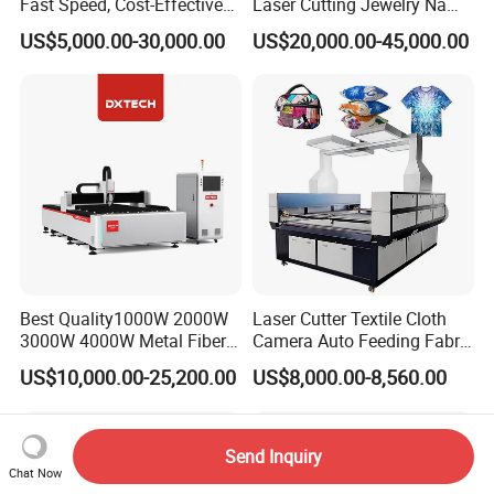
Fast Speed, Cost-Effective
Laser Cutting Jewelry Name
Laser Cutting Machine CNC
Fiber Laser Cutting Machine
US$5,000.00-30,000.00
US$20,000.00-45,000.00
Laser Machine with CE
Certification, Capable of
Quickly Cutting Parts
Best Quality1000W 2000W
Laser Cutter Textile Cloth
3000W 4000W Metal Fiber
Camera Auto Feeding Fabric
Laser Cutting Machine for
Cloth Jeans Garment 1830
US$10,000.00-25,200.00
US$8,000.00-8,560.00
Stainless Carbon Steel
Sheet with Raycus/Ipg
Send Inquiry
Chat Now