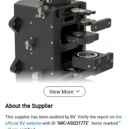
View More
About the Supplier
This supplier has been audited by BV. Verify the report on
the
official BV website
with ID "
MIC-ASI221772
". Items marked "