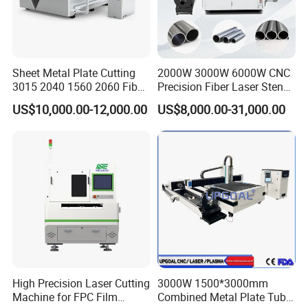
Sheet Metal Plate Cutting
2000W 3000W 6000W CNC
3015 2040 1560 2060 Fiber
Precision Fiber Laser Stencil
Laser Cutting Machine
Tube Pipe Cutting Engraving
US$10,000.00-12,000.00
US$8,000.00-31,000.00
Machine Price Automatic
Cutter Engraver for Metal
Aluminum Sheet Plate Cut
High Precision Laser Cutting
3000W 1500*3000mm
Machine for FPC Film
Combined Metal Plate Tube