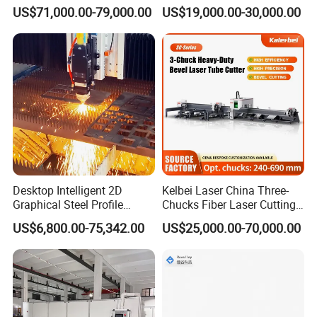
Applications
Pipe Fiber Laser Cutter
US$71,000.00-79,000.00
US$19,000.00-30,000.00
Cutting Machine with
Diameter 245mm Rotary
Device for Steel Stainless
Steel Aluminum Brass
Desktop Intelligent 2D
Kelbei Laser China Three-
Graphical Steel Profile
Chucks Fiber Laser Cutting
Cutting Machine CNC Fiber
Machine for Metal Tube
US$6,800.00-75,342.00
US$25,000.00-70,000.00
Laser Cutting Machine for
Cutting with Automatic
Sale
Loading Belvel Cutting