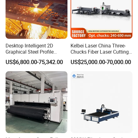
Desktop Intelligent 2D
Kelbei Laser China Three-
Graphical Steel Profile
Chucks Fiber Laser Cutting
Cutting Machine CNC Fiber
Machine for Metal Tube
US$6,800.00-75,342.00
US$25,000.00-70,000.00
Laser Cutting Machine for
Cutting with Automatic
Sale
Loading Belvel Cutting