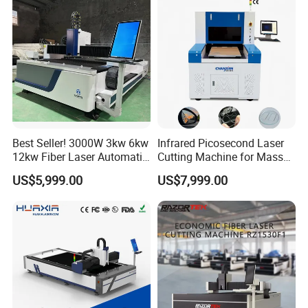
Multifunction Factory
Best Seller! 3000W 3kw 6kw
Infrared Picosecond Laser
12kw Fiber Laser Automatic
Cutting Machine for Mass
CNC Laser Cutting Machine
Transparent Flat Glass
US$5,999.00
US$7,999.00
for Metal Mild Steel
Stainless Steel Sheet Plates