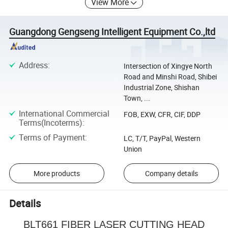
View More
Guangdong Gengseng Intelligent Equipment Co.,ltd
Address
:
Intersection of Xingye North
Road and Minshi Road, Shibei
Industrial Zone, Shishan
Town, ...
International Commercial
FOB, EXW, CFR, CIF, DDP
Terms(Incoterms)
:
Terms of Payment
:
LC, T/T, PayPal, Western
Union
More products
Company details
Details
BLT661 FIBER LASER CUTTING HEAD