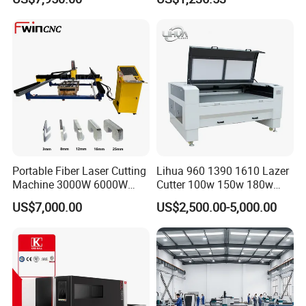
Laser Power for Metal Plate
Machine
Cutting 20mm Stainless
Steel Carbon Steel
Aluminum Brass Iron
Portable Fiber Laser Cutting
Lihua 960 1390 1610 Lazer
Machine 3000W 6000W
Cutter 100w 150w 180w
Detachable Dismountable
260w 300w Foam Plastic
US$7,000.00
US$2,500.00-5,000.00
Table Metal Laser Cutter
Textile Paper Mdf Leather
Acrylic Wood Fabric Cnc
Co2 Laser Cutting
Engraving Machine