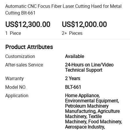
Automatic CNC Focus Fiber Laser Cutting Haed for Metal
Cutting Blt-661
US$12,300.00
US$12,000.00
1
Piece
2+
Pieces
Product Attributes
Customization
Available
After-sales Service
24-Hours on Line/Video
Technical Support
Warranty
2 Years
Model NO.
BLT-661
Application
Home Appliance,
Environmental Equipment,
Petroleum Machinery
Manufacturing, Agriculture
Machinery, Textile
Machinery, Food Machinery,
Aerospace Industry,