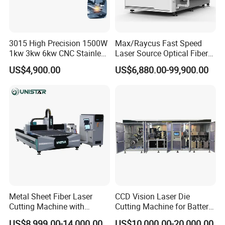
3015 High Precision 1500W
Max/Raycus Fast Speed
1kw 3kw 6kw CNC Stainless
Laser Source Optical Fiber
Steel Aluminum Iron Metal
CNC Laser Cutting Machine
US$4,900.00
US$6,880.00-99,900.00
Plate Fiber Laser Cutting
Metal Cutting Machine
Machine 1530
X\Y\Z Servo System Optical
Fiber Laser Cutter
Metal Sheet Fiber Laser
CCD Vision Laser Die
Cutting Machine with
Cutting Machine for Battery
1500W 2000W 3000W
Tab Forming and Blanking
US$8,999.00-14,000.00
US$10,000.00-20,000.00