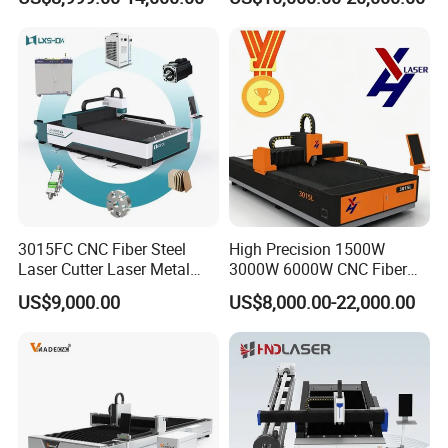
6000W
3015FC CNC Fiber Steel
High Precision 1500W
Laser Cutter Laser Metal
3000W 6000W CNC Fiber
Cutting Machine for Sale
Laser Cutting Machine for
US$9,000.00
US$8,000.00-22,000.00
Cutting Stainless Steel Lron
Aluminum Copper