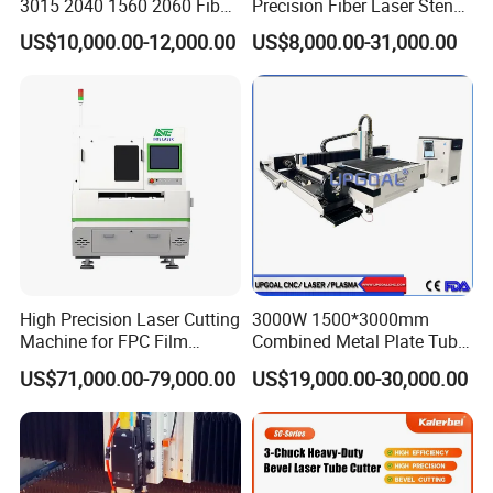
3015 2040 1560 2060 Fiber
Precision Fiber Laser Stencil
Laser Cutting Machine
Tube Pipe Cutting Engraving
US$10,000.00-12,000.00
US$8,000.00-31,000.00
Machine Price Automatic
Cutter Engraver for Metal
Aluminum Sheet Plate Cut
High Precision Laser Cutting
3000W 1500*3000mm
Machine for FPC Film
Combined Metal Plate Tube
Applications
Pipe Fiber Laser Cutter
US$71,000.00-79,000.00
US$19,000.00-30,000.00
Cutting Machine with
Diameter 245mm Rotary
Device for Steel Stainless
Steel Aluminum Brass