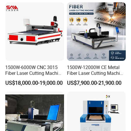
maintenance within the scope of warranty are free of
charge
1500W-6000W CNC 3015
1500W-12000W CE Metal
Fiber Laser Cutting Machine
Fiber Laser Cutting Machine
for Metal Processing
for Steel Iron with High
US$18,000.00-19,000.00
US$7,900.00-21,900.00
Fabrication
Power High Precision From
Huaxia Manufacturer
Multifunction Factory