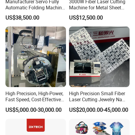
Manufacturer Servo Fully
3000W Fiber Laser Cutting
Automatic Folding Machine
Machine for Metal Sheet
for Sunshade Curtain, Plisse
Aluminum Brass CE
US$38,500.00
US$12,500.00
Blind, Retractable Mosquito
Fly Screen Mesh
High Precision, High-Power,
High Precision Small Fiber
Fast Speed, Cost-Effective
Laser Cutting Jewelry Name
Laser Cutting Machine CNC
Fiber Laser Cutting Machine
US$5,000.00-30,000.00
US$20,000.00-45,000.00
Laser Machine with CE
Certification, Capable of
Quickly Cutting Parts