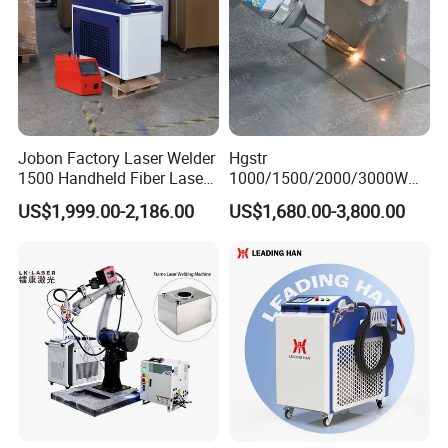
Jobon Factory Laser Welder
Hgstr
1500 Handheld Fiber Laser
1000/1500/2000/3000W
Welding Machine for
Multifunction Fast Platform
US$1,999.00-2,186.00
US$1,680.00-3,800.00
Stainless Steel Aluminum
and Handheld Fiber Laser
Welding Machine for
Carbon Steel Stainless Steel
Aluminum Brass Alloy
Metals