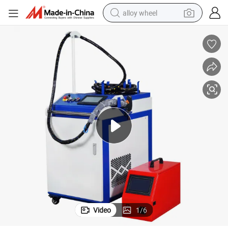
alloy wheel
farm tractor
earbud
perfume
reagent
human hair wig
electric scooter
smart phone
Video
1
/
6