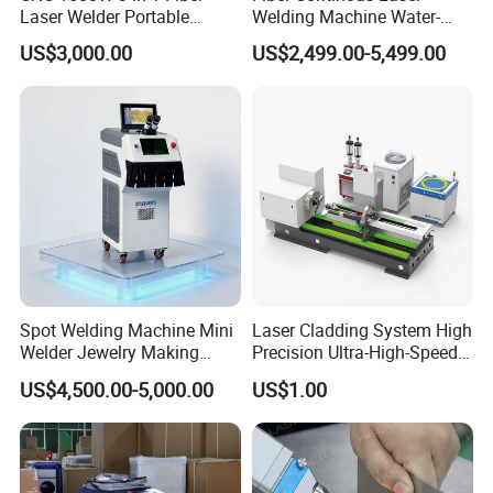
Laser Welder Portable
Welding Machine Water-
Handheld Laser Welding
Cooled Portable Laser
US$3,000.00
US$2,499.00-5,499.00
Machine for Metal
Welder for Carbon Stainless
Steel Metal 1500W 2000W
3000W 6000W 6kw Water
Cooling
Spot Welding Machine Mini
Laser Cladding System High
Welder Jewelry Making
Precision Ultra-High-Speed
Machine Jewelry Spot
for Construction Equipment
US$4,500.00-5,000.00
US$1.00
Welder Portable 300W with
Gold Silver Desktop Model
Jewelry Fiber Laser Welding
Machine