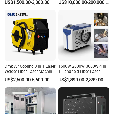
US$1,500.00-3,000.00
US$10,000.00-200,000.00
3000W 2kw Portable Rust
Jacket Tank
Removal Fiber Laser Cutting
Cleaning Welding Machine
Price 1500W
Dmk Air Cooling 3 in 1 Laser
1500W 2000W 3000W 4 in
Welder Fiber Laser Machine
1 Handheld Fiber Laser
Laser Spot Welder Jewelry
Cutting Cleaning Welding
US$2,500.00-5,600.00
US$1,899.00-2,899.00
Laser Welder Spot Welding
Machine Price for Carbon
Machine Handheld Laser
Stainless Steel Aluminium
Welding Machine
Metal Iron Inox Soldering