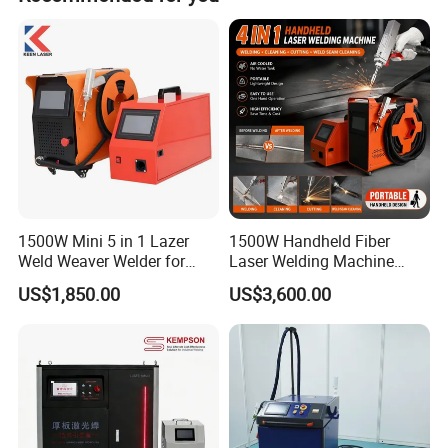
1500W Mini 5 in 1 Lazer
1500W Handheld Fiber
Weld Weaver Welder for
Laser Welding Machine
Metal Stainless Steel Robot
Portable Metal Welding
US$1,850.00
US$3,600.00
Longitudinal Battery Beam
Machine for Stainless Steel
Handheld Precision Fiber
Carbon Steel
Laser Cutting Welding
Machine