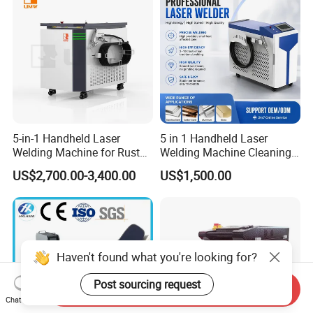
5-in-1 Handheld Laser
5 in 1 Handheld Laser
Welding Machine for Rust
Welding Machine Cleaning
Removal
Machines Cutting
US$2,700.00-3,400.00
US$1,500.00
Machinery for Rust Remove
Energy Sheet Metal Battery
Welders
Haven't found what you're looking for?
Post sourcing request
Send Inquiry
Chat Now