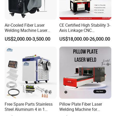
Air-Cooled Fiber Laser
CE Certified High Stability 3-
Welding Machine Laser
Axis Linkage CNC
Welder MIG Welding
Controlled Plastic Laser
US$2,000.00-3,500.00
US$18,000.00-26,000.00
Machine Machinery Laser
Welding
Machine Price
Free Spare Parts Stainless
Pillow Plate Fiber Laser
Steel Aluminum 4 in 1
Welding Machine for
Soldadura Laser Welder
Heating & Cooling Dimpled