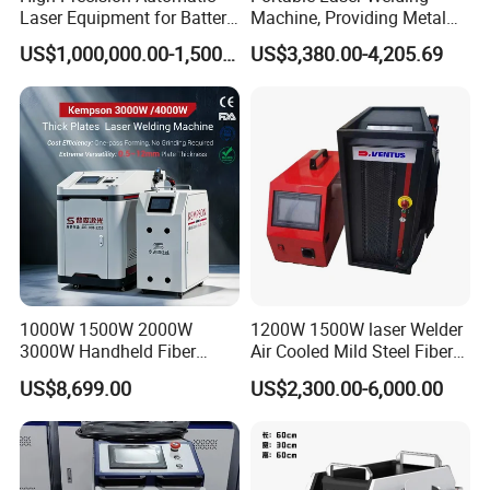
Operating temperature
<70
<70
<70
ºC
ºC
ºC
Laser Equipment for Battery
Machine, Providing Metal
Pack Assembly
Joining Solutions
US$1,000,000.00-1,500,000.00
US$3,380.00-4,205.69
Product Advantages
1000W 1500W 2000W
1200W 1500W laser Welder
3000W Handheld Fiber
Air Cooled Mild Steel Fiber
Laser Welding Machine for
Laser Welding Machine
US$8,699.00
US$2,300.00-6,000.00
Metal Iro Stainless Steel
Aluminum with Factory
Simple operation no need training
Price
Provide over 10 kinds of languages to choose, the working
status is clear status; the operation panel is concise and easy