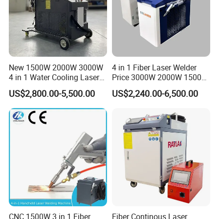
New 1500W 2000W 3000W
4 in 1 Fiber Laser Welder
4 in 1 Water Cooling Laser
Price 3000W 2000W 1500W
Welder Sheet Stainless Steel
CNC Handheld Portable
US$2,800.00-5,500.00
US$2,240.00-6,500.00
Portable Cart Integrated
Metal Laser Welding
CNC Fiber Laser Welding
Machine for Metal Copper
Machine Device for Carbon
Aluminum Steel Iron 3000W
Steel
6000W 3 In1
CNC 1500W 3 in 1 Fiber
Fiber Continous Laser