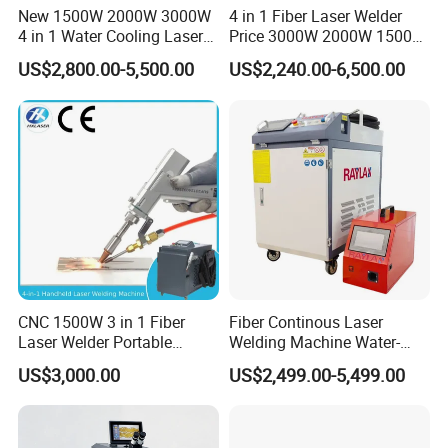
New 1500W 2000W 3000W
4 in 1 Fiber Laser Welder
3.
Strong and weak electricity 220v and 15v are separated:
4 in 1 Water Cooling Laser
Price 3000W 2000W 1500W
to prevent interference and protect the circuit board from being
Welder Sheet Stainless Steel
CNC Handheld Portable
US$2,800.00-5,500.00
US$2,240.00-6,500.00
Portable Cart Integrated
Metal Laser Welding
burned(to prevent abnormal parameters and wrong laser light
CNC Fiber Laser Welding
Machine for Metal Copper
output)
Machine Device for Carbon
Aluminum Steel Iron 3000W
Steel
6000W 3 In1
CNC 1500W 3 in 1 Fiber
Fiber Continous Laser
Laser Welder Portable
Welding Machine Water-
Handheld Laser Welding
Cooled Portable Laser
US$3,000.00
US$2,499.00-5,499.00
Machine for Metal
Welder for Carbon Stainless
Steel Metal 1500W 2000W
3000W 6000W 6kw Water
Cooling