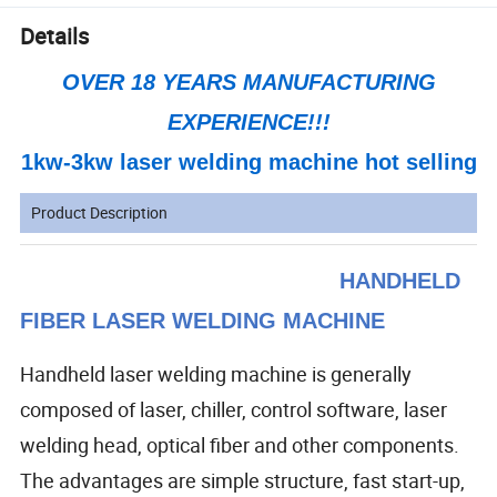
Details
OVER 18 YEARS MANUFACTURING
EXPERIENCE!!!
1kw-3kw laser welding machine hot selling
Product Description
HANDHELD
FIBER LASER WELDING MACHINE
Handheld laser welding machine is generally
composed of
laser, chiller, control software, laser
welding head, optical fiber and other components.
The advantages are simple structure, fast start-up,