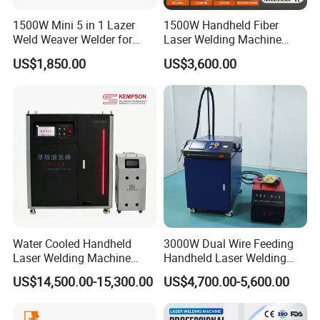
1500W Mini 5 in 1 Lazer
1500W Handheld Fiber
Weld Weaver Welder for
Laser Welding Machine
Metal Stainless Steel Robot
Portable Metal Welding
US$1,850.00
US$3,600.00
Longitudinal Battery Beam
Machine for Stainless Steel
Handheld Precision Fiber
Carbon Steel
Laser Cutting Welding
Machine
Water Cooled Handheld
3000W Dual Wire Feeding
Laser Welding Machine
Handheld Laser Welding
4000W High Penetration
Machine for Stainless Steel
US$14,500.00-15,300.00
US$4,700.00-5,600.00
Fiber Welder for Aluminum
and Aluminum Alloy with
Alloy Sheet Welding with
8mm Penetration Depth
Easy Operation System
Metal Laser Welder