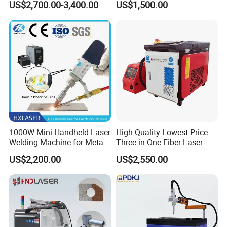
US$2,700.00-3,400.00
US$1,500.00
Machinery for Rust Remove
Energy Sheet Metal Battery
Welders
1000W Mini Handheld Laser
High Quality Lowest Price
Welding Machine for Metal
Three in One Fiber Laser
CS Plate Tube 3 in 1 Laser
Machine Welding Cutting
US$2,200.00
US$2,550.00
Welder Cutter Cleaner with
Cleaning 1kw 1.5kw 2kw
Factory Price
Industrial Machinery
Machine