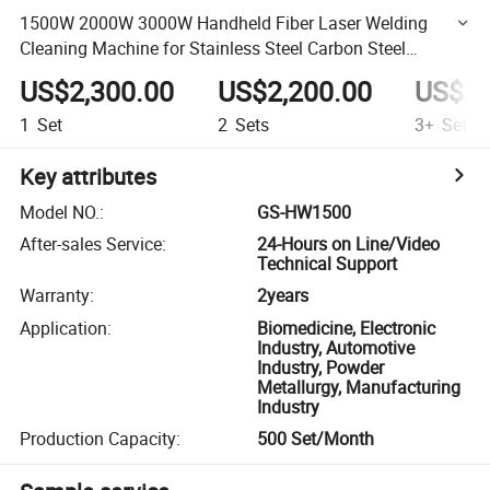
1500W 2000W 3000W Handheld Fiber Laser Welding
Cleaning Machine for Stainless Steel Carbon Steel
Aluminum Copper
US$2,300.00
US$2,200.00
US$2,
1
Set
2
Sets
3+
Sets
Key attributes
Model NO.
:
GS-HW1500
After-sales Service
:
24-Hours on Line/Video
Technical Support
Warranty
:
2years
Application
:
Biomedicine, Electronic
Industry, Automotive
Industry, Powder
Metallurgy, Manufacturing
Industry
Production Capacity
:
500 Set/Month