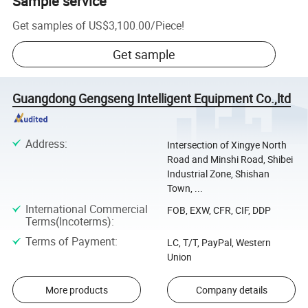
Sample service
Get samples of
US$3,100.00
/
Piece
!
Get sample
Guangdong Gengseng Intelligent Equipment Co.,ltd
Address
:
Intersection of Xingye North
Road and Minshi Road, Shibei
Industrial Zone, Shishan
Town, ...
International Commercial
FOB, EXW, CFR, CIF, DDP
Terms(Incoterms)
:
Terms of Payment
:
LC, T/T, PayPal, Western
Union
More products
Company details