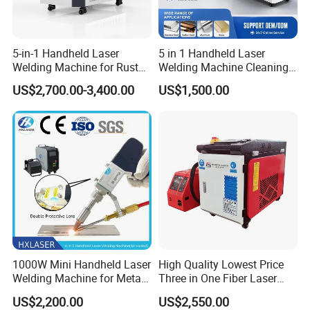
5-in-1 Handheld Laser
5 in 1 Handheld Laser
Welding Machine for Rust
Welding Machine Cleaning
Removal
Machines Cutting
US$2,700.00-3,400.00
US$1,500.00
Machinery for Rust Remove
Energy Sheet Metal Battery
Welders
Company Profile
1000W Mini Handheld Laser
High Quality Lowest Price
Welding Machine for Metal
Three in One Fiber Laser
CS Plate Tube 3 in 1 Laser
Machine Welding Cutting
US$2,200.00
US$2,550.00
Welder Cutter Cleaner with
Cleaning 1kw 1.5kw 2kw