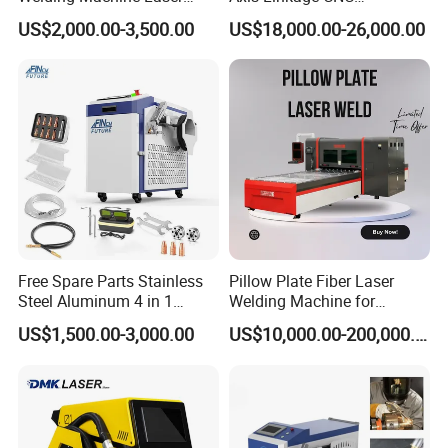
Welder MIG Welding
Controlled Plastic Laser
US$2,000.00-3,500.00
US$18,000.00-26,000.00
Machine Machinery Laser
Welding
Machine Price
Free Spare Parts Stainless
Pillow Plate Fiber Laser
Steel Aluminum 4 in 1
Welding Machine for
Soldadura Laser Welder
Heating & Cooling Dimpled
US$1,500.00-3,000.00
US$10,000.00-200,000.00
3000W 2kw Portable Rust
Jacket Tank
Removal Fiber Laser Cutting
Cleaning Welding Machine
Price 1500W