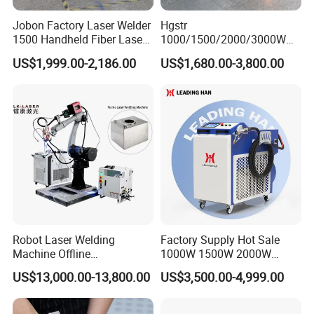
Jobon Factory Laser Welder
Hgstr
1500 Handheld Fiber Laser
1000/1500/2000/3000W
Welding Machine for
Multifunction Fast Platform
US$1,999.00-2,186.00
US$1,680.00-3,800.00
Stainless Steel Aluminum
and Handheld Fiber Laser
Welding Machine for
Carbon Steel Stainless Steel
Aluminum Brass Alloy
Metals
Robot Laser Welding
Factory Supply Hot Sale
Machine Offline
1000W 1500W 2000W
Programming Laser
3000W Laser Automatic
US$13,000.00-13,800.00
US$3,500.00-4,999.00
Welding Machine Automatic
Continuous Fiber Laser
Fiber Welding System
Welding Machine, Portable
Laser Welding Machine