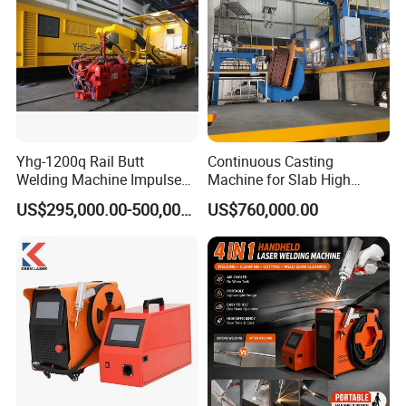
FAQ
Yhg-1200q Rail Butt
Continuous Casting
Welding Machine Impulse
Machine for Slab High
Flash Butt Welding
Quality Brass Metal
US$295,000.00-500,000.00
US$760,000.00
&Metallurgy Machinery