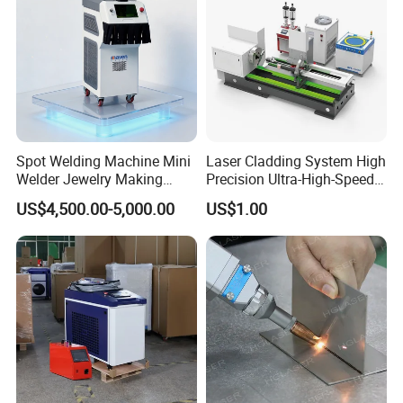
Our wiring diagram VS others wiring diagram
Spot Welding Machine Mini
Laser Cladding System High
Welder Jewelry Making
Precision Ultra-High-Speed
Machine Jewelry Spot
for Construction Equipment
US$4,500.00-5,000.00
US$1.00
Welder Portable 300W with
Gold Silver Desktop Model
Jewelry Fiber Laser Welding
Machine