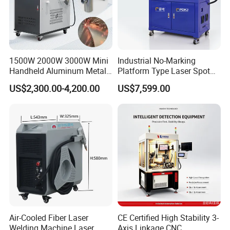
1500W 2000W 3000W Mini
Industrial No-Marking
Handheld Aluminum Metal
Platform Type Laser Spot
Hardware Portable Gun
Welding Machine
US$2,300.00-4,200.00
US$7,599.00
Welder Cleaner Fiber Laser
Aluminum/Cooper/Stainles
Cleaning Welding Soldering
s Steel Carbon Metal
Cutting Weld Machine 3 in 1
Hardware Welder for Battery
Price
Soldador Factory Price
Air-Cooled Fiber Laser
CE Certified High Stability 3-
Welding Machine Laser
Axis Linkage CNC