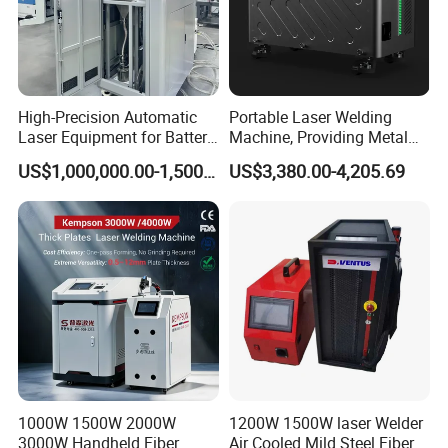
High-Precision Automatic
Portable Laser Welding
Laser Equipment for Battery
Machine, Providing Metal
Pack Assembly
Joining Solutions
US$1,000,000.00-1,500,000.00
US$3,380.00-4,205.69
1000W 1500W 2000W
1200W 1500W laser Welder
3000W Handheld Fiber
Air Cooled Mild Steel Fiber