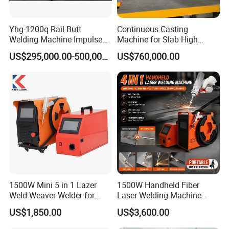
Yhg-1200q Rail Butt
Continuous Casting
Welding Machine Impulse
Machine for Slab High
Flash Butt Welding
Quality Brass Metal
US$295,000.00-500,000.00
US$760,000.00
&Metallurgy Machinery
1500W Mini 5 in 1 Lazer
1500W Handheld Fiber
Application Areas
Weld Weaver Welder for
Laser Welding Machine
Metal Stainless Steel Robot
Portable Metal Welding
US$1,850.00
US$3,600.00
Mainly used for complex and irregular welding processes in kitchen
Longitudinal Battery Beam
Machine for Stainless Steel
Handheld Precision Fiber
Carbon Steel
cabinets, kitchens, stairs, elevators, door and window guardrails,