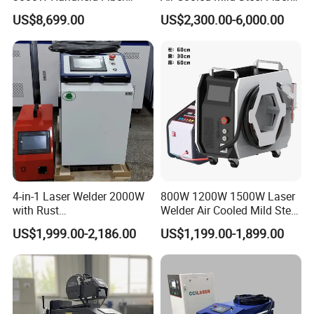
Laser Welding Machine for
Laser Welding Machine
US$8,699.00
US$2,300.00-6,000.00
Metal Iro Stainless Steel
Aluminum with Factory
Price
4-in-1 Laser Welder 2000W
800W 1200W 1500W Laser
with Rust
Welder Air Cooled Mild Steel
Removal/Welding/Cutting/
Fiber Laser Welding
US$1,999.00-2,186.00
US$1,199.00-1,899.00
Cleaning Modes for Metal
Machine
Restoration & Maintenance