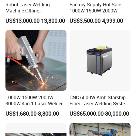
Robot Laser Welding
Factory Supply Hot Sale
Machine Offline
1000W 1500W 2000W
Programming Laser
3000W Laser Automatic
US$13,000.00-13,800.00
US$3,500.00-4,999.00
Welding Machine Automatic
Continuous Fiber Laser
Fiber Welding System
Welding Machine, Portable
Laser Welding Machine
1000W 1500W 2000W
CNC 6000W Amb Starship
3000W 4 in 1 Laser Welder
Fiber Laser Welding System
Portable Handheld Fiber
High Precision Metal Welder
US$1,680.00-8,800.00
US$65,000.00-80,000.00
Laser Welding Machine for
for Aluminum Copper
Metal Iro Stainless Steel
Stainless Steel
Aluminum Copper Brass
with Factory Price