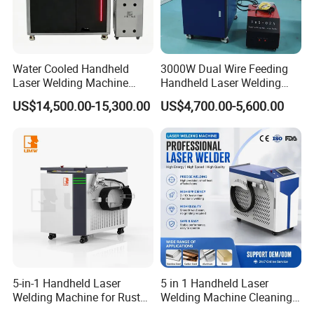
Water Cooled Handheld
3000W Dual Wire Feeding
Laser Welding Machine
Handheld Laser Welding
4000W High Penetration
Machine for Stainless Steel
US$14,500.00-15,300.00
US$4,700.00-5,600.00
Fiber Welder for Aluminum
and Aluminum Alloy with
Alloy Sheet Welding with
8mm Penetration Depth
Easy Operation System
Metal Laser Welder
5-in-1 Handheld Laser
5 in 1 Handheld Laser
Welding Machine for Rust
Welding Machine Cleaning
Removal
Machines Cutting