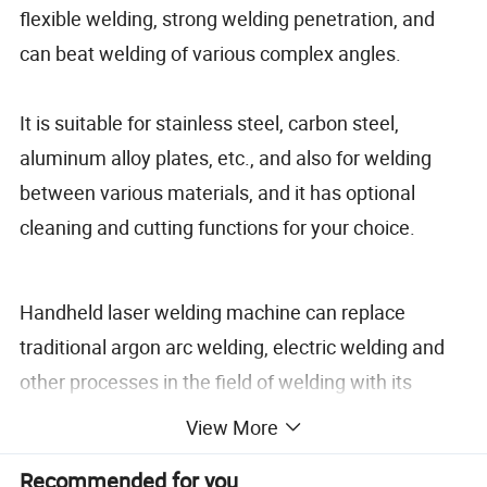
flexible welding, strong welding penetration, and
can beat welding of various complex angles.
It is suitable for stainless steel, carbon steel,
aluminum alloy plates, etc., and also for welding
between various materials, and it has optional
cleaning and cutting functions for your choice.
Handheld laser welding machine can replace
traditional argon arc welding, electric welding and
other processes in the field of welding with its
advantages of high speed, simple operation and
View More
high welding strength.
Recommended for you