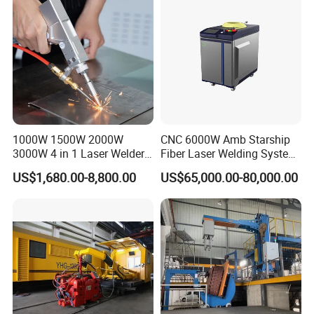
1000W 1500W 2000W
CNC 6000W Amb Starship
3000W 4 in 1 Laser Welder
Fiber Laser Welding System
Portable Handheld Fiber
High Precision Metal Welder
US$1,680.00-8,800.00
US$65,000.00-80,000.00
Laser Welding Machine for
for Aluminum Copper
Metal Iro Stainless Steel
Stainless Steel
Aluminum Copper Brass
with Factory Price
Welding Sample