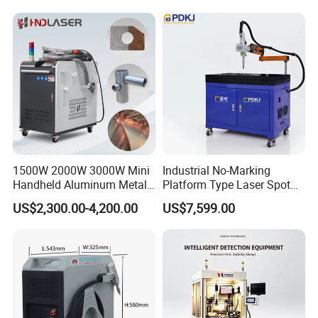
Factory Price
Industrial Machinery
Machine
1500W 2000W 3000W Mini
Industrial No-Marking
Handheld Aluminum Metal
Platform Type Laser Spot
Hardware Portable Gun
Welding Machine
US$2,300.00-4,200.00
US$7,599.00
Welder Cleaner Fiber Laser
Aluminum/Cooper/Stainles
Cleaning Welding Soldering
s Steel Carbon Metal
Cutting Weld Machine 3 in 1
Hardware Welder for Battery
Price
Soldador Factory Price