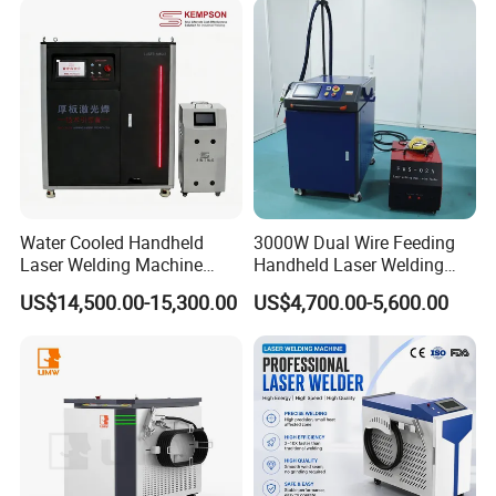
Laser Cutting Welding
stainless steel home furnishing and other industries.
Machine
Water Cooled Handheld
3000W Dual Wire Feeding
Laser Welding Machine
Handheld Laser Welding
4000W High Penetration
Machine for Stainless Steel
More Details
US$14,500.00-15,300.00
US$4,700.00-5,600.00
Fiber Welder for Aluminum
and Aluminum Alloy with
Alloy Sheet Welding with
8mm Penetration Depth
Easy Operation System
Metal Laser Welder