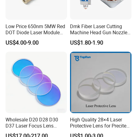
Low Price 650nm 5MW Red
Dmk Fiber Laser Cutting
DOT Diode Laser Module
Machine Head Gun Nozzle
for Laser Light
D28 Wsx Spare Parts
US$4.00-9.00
US$1.80-1.90
Consumables Cone Spray
Flat Fan Copper Nozzle
Spray Nozzle Wire Feeding
Nozzle Double Layer
Wholesale D20 D28 D30
High Quality 28×4 Laser
D37 Laser Focus Lens
Protective Lens for Precitec
Solutions
Fiber Laser Cutting Head
US$17.00-217.00
US$1.00-3.00