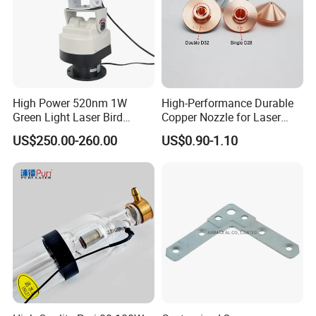
High Power 520nm 1W
High-Performance Durable
Green Light Laser Bird
Copper Nozzle for Laser
Repellent
Cutting Machines
US$250.00-260.00
US$0.90-1.10