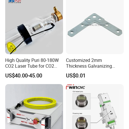
Certifications
Output power
10000W
High Quality Puri 80-180W
Customized 2mm
Central wavelength
1080±5 nm
CO2 Laser Tube for CO2
Thickness Galvanizing
Operation mode
CW/Modulate
Laser Engraving Machine
HVAC Tdc Tdf Duct Corner
US$40.00-45.00
US$0.01
with Flat Angle
Max. modulation frequecy
2 khz
Beam deliver optics
QBH(customizable)
Random
Polarization State
Deliver cable length
30m (customizable)
Control Mode
RS232/AD