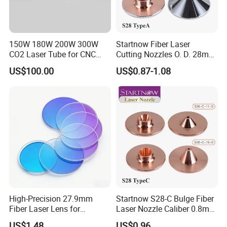
150W 180W 200W 300W
Startnow Fiber Laser
CO2 Laser Tube for CNC
Cutting Nozzles O. D. 28mm
Laser Cutting Machine
M11 Single Double Layer
US$100.00
US$0.87-1.08
Cutter Nozzle
High-Precision 27.9mm
Startnow S28-C Bulge Fiber
Fiber Laser Lens for
Laser Nozzle Caliber 0.8mm
Raytools Machines
4.0 Laser Cutting Nozzles
US$1.48
US$0.96