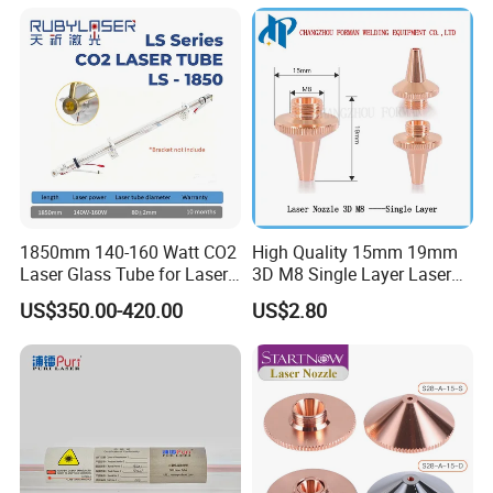
Industrial for Thick Plate
Cutting, Welding & Cladding
1850mm 140-160 Watt CO2
High Quality 15mm 19mm
Laser Glass Tube for Laser
3D M8 Single Layer Laser
Cutter
Nozzle for Cutting Head
US$350.00-420.00
US$2.80
Consumable