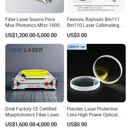
Fiber Laser Source Price
Fwincnc Raytools Bm111
Max Photonics Mfsc-1000X
Bm110 Laser Collimating &
1000W 1kw Cw Laser
Focusing Lens D30 F100
More Product
US$1,200.00-5,000.00
US$3.00
Source Competitive Price
F125 0-3kw with Lens
Lighting 1064nm for Metal
Holder for Fiber Cutting
Fiber Laser Cutting/
Head
Welding
Dmk Factory CE Certified
Precitec Laser Protective
Maxphotonics Fiber Laser
Lens High Power Optical
Source Price Mfsc/Mfmc
Lens
US$1,600.00-4,000.00
US$0.90
Series Cw Fiber Laser for