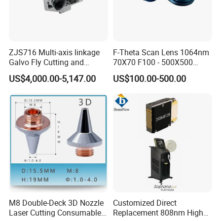
ZJS716 Multi-axis linkage
F-Theta Scan Lens 1064nm
Galvo Fly Cutting and
70X70 F100 - 500X500
Marking Motion
F650 Field Lens for YAG
US$4,000.00-5,147.00
US$100.00-500.00
ControlSystem
Fiber Laser
M8 Double-Deck 3D Nozzle
Customized Direct
Laser Cutting Consumables
Replacement 808nm High