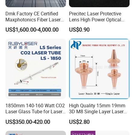
Q1. When did your factory establish?
We start to focus on CNC laser equipment since
A1.
Dmk Factory CE Certified
Precitec Laser Protective
Maxphotonics Fiber Laser
Lens High Power Optical
2004, mainly focus on fiber laser cutting/welding
Source Price Mfsc/Mfmc
Lens
US$1,600.00-4,000.00
US$0.90
machine and cutting/welding robot etc. Welcome to
Series Cw Fiber Laser for
Industrial for Thick Plate
visit us.
Cutting, Welding & Cladding
Q2. What about machine warranty?
A2:2-year warranty, If the main parts are damaged by non-
human factors, they can be replaced free of charge. You
can choose to replace them at the local after-sales point or
send them for repair
1850mm 140-160 Watt CO2
High Quality 15mm 19mm
Laser Glass Tube for Laser
3D M8 Single Layer Laser
Q3. How to install and use?
Cutter
Nozzle for Cutting Head
US$350.00-420.00
US$2.80
Consumable
A3.We provide 24-hour online service. You can install
according to the machine's operation manual and