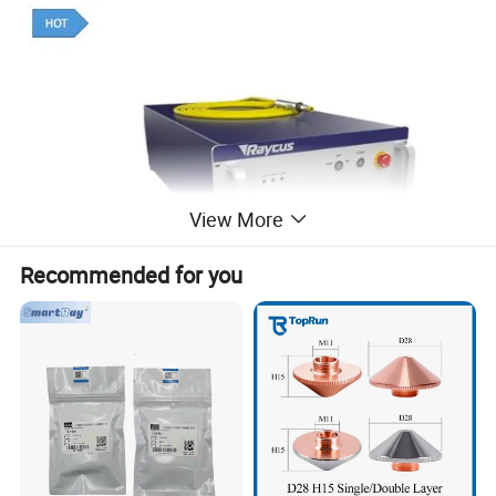
View More
Recommended for you