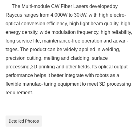
The Multi-module CW Fiber Lasers developedby
Raycus ranges from 4,000W to 30kW, with high electro-
optical conversion efficiency, high light beam quality, high
energy density, wide modulation frequency, high reliability,
long service life, maintenance-free operation and advan-
tages. The product can be widely applied in welding,
precision cutting, melting and cladding, surface
processing,3D printing and other fields. Its optical output
performance helps it better integrate with robots as a
flexible manufac- turing equipment to meet 3D processing
requirement.
Detailed Photos