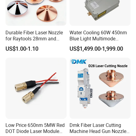
Durable Fiber Laser Nozzle
Water Cooling 60W 450nm
for Raytools 28mm and
Blue Light Multimode
32mm Models
105um Cw High Precision
US$1.00-1.10
US$1,499.00-1,999.00
Welding Cladding of Copper
Gold and Aluminum 3D
Printing Fiber Coupled Laser
Diode
Company Profile
Low Price 650nm 5MW Red
Dmk Fiber Laser Cutting
DOT Diode Laser Module
Machine Head Gun Nozzle