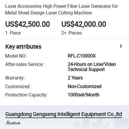
Laser Accessories High Power Fiber Laser Generator for
Metal Sheet Design Laser Cutting Machine
US$42,500.00
US$42,000.00
1
Piece
2+
Pieces
Key attributes
Model NO.
:
RFL-C10000X
After-sales Service
:
24-Hours on Line/Video
Technical Support
Warranty
:
2 Years
Customized
:
Non-Customized
Production Capacity
:
1000set/Month
Guangdong Gengseng Intelligent Equipment Co.,ltd