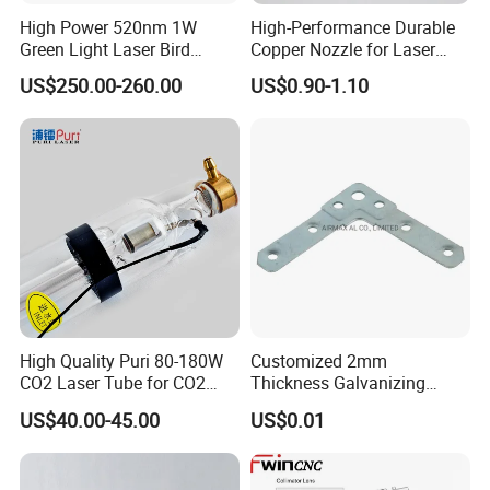
High Power 520nm 1W
High-Performance Durable
Green Light Laser Bird
Copper Nozzle for Laser
Repellent
Cutting Machines
US$250.00-260.00
US$0.90-1.10
High Quality Puri 80-180W
Customized 2mm
CO2 Laser Tube for CO2
Thickness Galvanizing
Laser Engraving Machine
HVAC Tdc Tdf Duct Corner
US$40.00-45.00
US$0.01
with Flat Angle