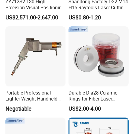
ZY712S2-130 High-
Shandong Factory D32 M14
Precision Visual Positioning
H15 Raytools Laser Cutting
Laser Control System
Nozzle for Bmh110 Bm110
US$2,571.00-2,647.00
US$0.80-1.20
Bm06K Metal Laser Cutting
Fabrication Double Layer
Simple Layer
Portable Professional
Durable Dia28 Ceramic
Lighter Weight Handheld
Rings for Fiber Laser
Double Motor Laser Welding
Cutting Heads
Negotiable
US$2.00-4.00
Head Multiple Spot
Swinging Shapes Machine