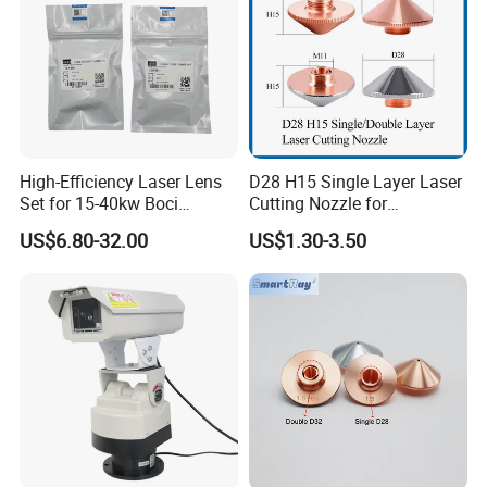
High-Efficiency Laser Lens
D28 H15 Single Layer Laser
Set for 15-40kw Boci
Cutting Nozzle for
Machines
Wsx/Raytools/Precitec
US$6.80-32.00
US$1.30-3.50
Fiber Machine