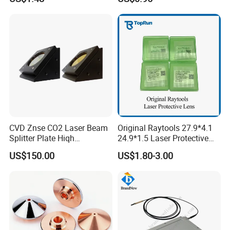
CVD Znse CO2 Laser Beam
Original Raytools 27.9*4.1
Splitter Plate Hiqh
24.9*1.5 Laser Protective
Performance Laser Lenses
Window Lens for Fiber
US$150.00
US$1.80-3.00
Cutting Machine Head