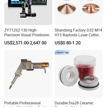
ZY712S2-130 High-
Shandong Factory D32 M14
Precision Visual Positioning
H15 Raytools Laser Cutting
Laser Control System
Nozzle for Bmh110 Bm110
US$2,571.00-2,647.00
US$0.80-1.20
Bm06K Metal Laser Cutting
Fabrication Double Layer
Simple Layer
Portable Professional
Durable Dia28 Ceramic