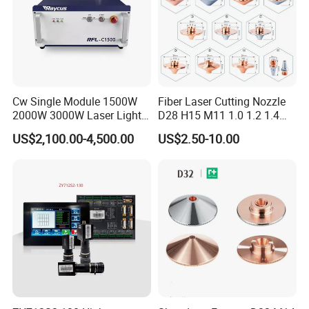
Cw Single Module 1500W
Fiber Laser Cutting Nozzle
2000W 3000W Laser Light
D28 H15 M11 1.0 1.2 1.4
Source Generator 3kw Laser
1.5 2.0 2.5 3.0 3.5 4.0 5.0
US$2,100.00-4,500.00
US$2.50-10.00
Cutting Source Power
for Fiber Laser Cutting
Source Raycus Fiber Laser
Machine
Source for Laser Welding
Machine