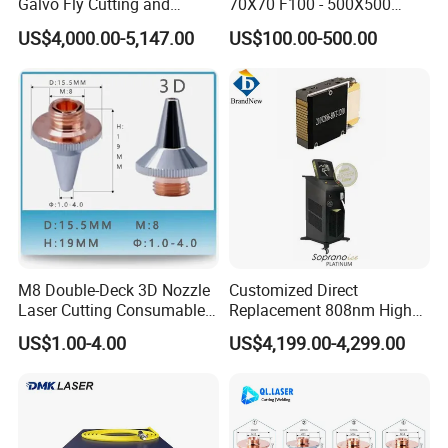
Galvo Fly Cutting and
70X70 F100 - 500X500
Marking Motion
F650 Field Lens for YAG
US$4,000.00-5,147.00
US$100.00-500.00
ControlSystem
Fiber Laser
M8 Double-Deck 3D Nozzle
Customized Direct
Laser Cutting Consumables
Replacement 808nm High
Laser Nozzle 3D Laser
Power Laser Diode Stack for
US$1.00-4.00
US$4,199.00-4,299.00
Nozzle Laser Single-Deck
Alma Soprano Ice Platinum
Nozzle Laser Double-Deck
and Soprano Titanium
Nozzle Chrome Plating
Handle Piece Repair and
Laser Nozzle
Maintenance