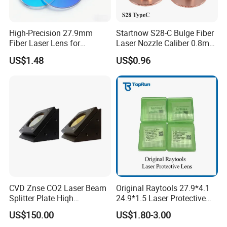
High-Precision 27.9mm
Startnow S28-C Bulge Fiber
Fiber Laser Lens for
Laser Nozzle Caliber 0.8mm
Raytools Machines
4.0 Laser Cutting Nozzles
US$1.48
US$0.96
CVD Znse CO2 Laser Beam
Original Raytools 27.9*4.1
Splitter Plate Hiqh
24.9*1.5 Laser Protective
Performance Laser Lenses
Window Lens for Fiber
US$150.00
US$1.80-3.00
Cutting Machine Head