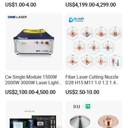
Laser Nozzle 3D Laser
Power Laser Diode Stack for
US$1.00-4.00
US$4,199.00-4,299.00
Nozzle Laser Single-Deck
Alma Soprano Ice Platinum
Nozzle Laser Double-Deck
and Soprano Titanium
Nozzle Chrome Plating
Handle Piece Repair and
Laser Nozzle
Maintenance
Cw Single Module 1500W
Fiber Laser Cutting Nozzle
2000W 3000W Laser Light
D28 H15 M11 1.0 1.2 1.4
Source Generator 3kw Laser
1.5 2.0 2.5 3.0 3.5 4.0 5.0
US$2,100.00-4,500.00
US$2.50-10.00
Cutting Source Power
for Fiber Laser Cutting
Source Raycus Fiber Laser
Machine
Source for Laser Welding
Machine