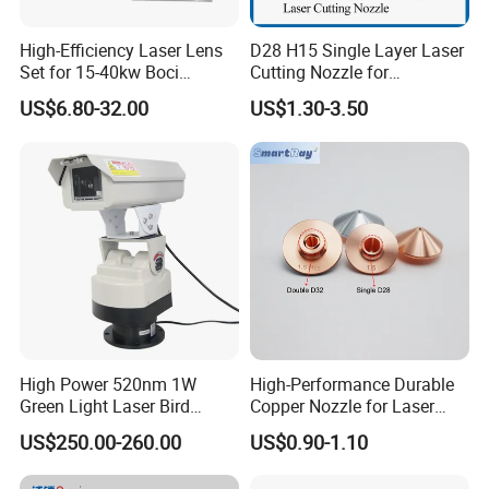
High-Efficiency Laser Lens
D28 H15 Single Layer Laser
Set for 15-40kw Boci
Cutting Nozzle for
Machines
Wsx/Raytools/Precitec
US$6.80-32.00
US$1.30-3.50
Fiber Machine
High Power 520nm 1W
High-Performance Durable
Green Light Laser Bird
Copper Nozzle for Laser
Repellent
Cutting Machines
US$250.00-260.00
US$0.90-1.10