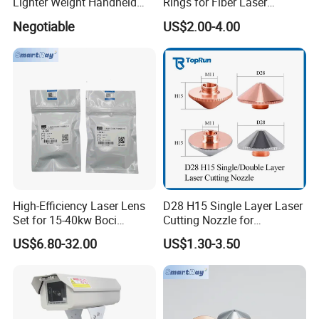
Lighter Weight Handheld
Rings for Fiber Laser
Double Motor Laser Welding
Cutting Heads
Negotiable
US$2.00-4.00
Head Multiple Spot
Swinging Shapes Machine
High-Efficiency Laser Lens
D28 H15 Single Layer Laser
Set for 15-40kw Boci
Cutting Nozzle for
Machines
Wsx/Raytools/Precitec
US$6.80-32.00
US$1.30-3.50
Fiber Machine