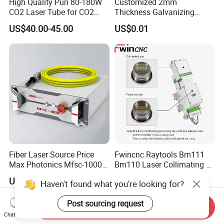
High Quality Puri 80-180W
Customized 2mm
CO2 Laser Tube for CO2
Thickness Galvanizing
Laser Engraving Machine
HVAC Tdc Tdf Duct Corner
US$40.00-45.00
US$0.01
with Flat Angle
Fiber Laser Source Price
Fwincnc Raytools Bm111
Max Photonics Mfsc-1000X
Bm110 Laser Collimating &
1000W 1kw Cw Laser
Focusing Lens D30 F100
US$1,200.00-5,000.00
US$3.00
Haven't found what you're looking for?
Source Competitive Price
F125 0-3kw with Lens
Lighting 1064nm for Metal
Holder for Fiber Cutting
Post sourcing request
Fiber Laser Cutting/
Head
Send Inquiry
Welding
Chat Now