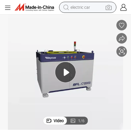
electric car
man watch
basketball shoe
reagent
farm tractor
electric tricycle
motorcycle
pullover hoody
Video
1
/
6