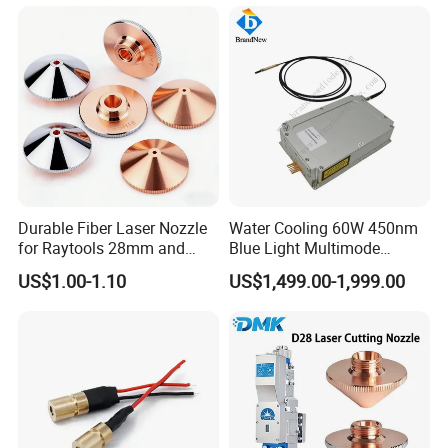
Durable Fiber Laser Nozzle
Water Cooling 60W 450nm
for Raytools 28mm and
Blue Light Multimode
32mm Models
105um Cw High Precision
US$1.00-1.10
US$1,499.00-1,999.00
Welding Cladding of Copper
Gold and Aluminum 3D
Printing Fiber Coupled Laser
Diode