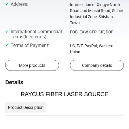
Address
:
Intersection of Xingye North
Road and Minshi Road, Shibei
Industrial Zone, Shishan
Town, ...
International Commercial
FOB, EXW, CFR, CIF, DDP
Terms(Incoterms)
:
Terms of Payment
:
LC, T/T, PayPal, Western
Union
More products
Company details
Details
RAYCUS FIBER LASER SOURCE
Product Description