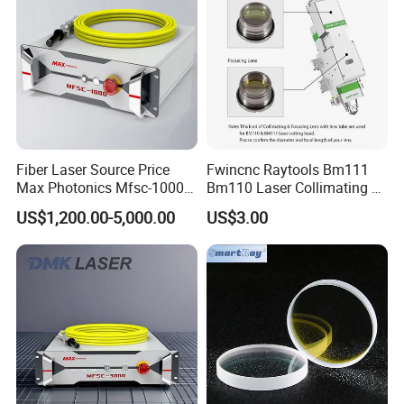
Fiber Laser Source Price
Fwincnc Raytools Bm111
Max Photonics Mfsc-1000X
Bm110 Laser Collimating &
1000W 1kw Cw Laser
Focusing Lens D30 F100
US$1,200.00-5,000.00
US$3.00
Source Competitive Price
F125 0-3kw with Lens
Lighting 1064nm for Metal
Holder for Fiber Cutting
Fiber Laser Cutting/
Head
Welding
FAQ